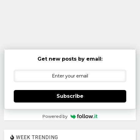
Get new posts by email:
Subscribe
Powered by
WEEK TRENDING