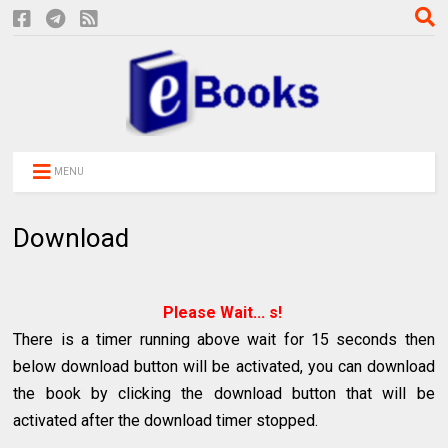
MENU
Download
Please Wait...
s!
There is a timer running above wait for 15 seconds then
below download button will be activated, you can download
the book by clicking the download button that will be
activated after the download timer stopped.