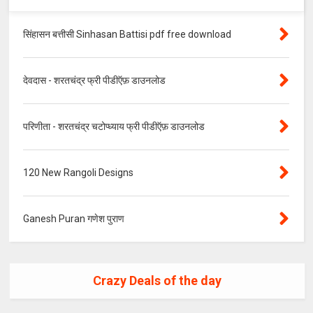
सिंहासन बत्तीसी Sinhasan Battisi pdf free download
देवदास - शरतचंद्र फ्री पीडीऍफ़ डाउनलोड
परिणीता - शरतचंद्र चटोप्ध्याय फ्री पीडीऍफ़ डाउनलोड
120 New Rangoli Designs
Ganesh Puran गणेश पुराण
Crazy Deals of the day