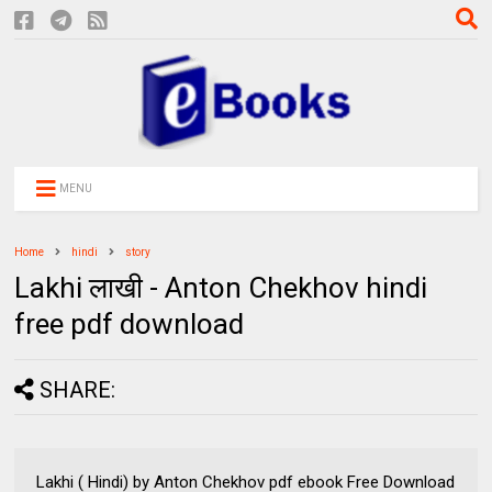
MENU
Home
hindi
story
Lakhi लाखी - Anton Chekhov hindi
free pdf download
SHARE:
Lakhi ( Hindi) by Anton Chekhov pdf ebook Free Download