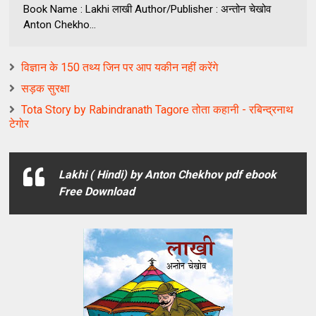
Book Name : Lakhi लाखी Author/Publisher : अन्तोन चेखोव
Anton Chekho...
विज्ञान के 150 तथ्य जिन पर आप यकीन नहीं करेंगे
सड़क सुरक्षा
Tota Story by Rabindranath Tagore तोता कहानी - रबिन्द्रनाथ
टेगोर
Lakhi ( Hindi) by Anton Chekhov pdf ebook
Free Download