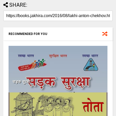
SHARE:
RECOMMENDED FOR YOU
सड़क सुरक्षा