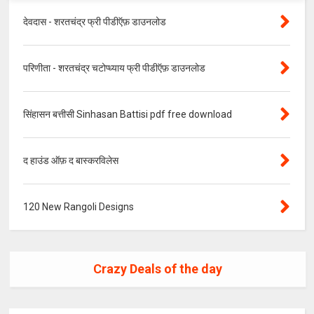
देवदास - शरतचंद्र फ्री पीडीऍफ़ डाउनलोड
परिणीता - शरतचंद्र चटोप्ध्याय फ्री पीडीऍफ़ डाउनलोड
सिंहासन बत्तीसी Sinhasan Battisi pdf free download
द हाउंड ऑफ़ द बास्करविलेस
120 New Rangoli Designs
Crazy Deals of the day