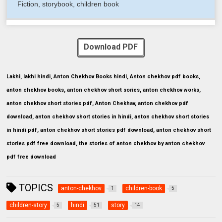
Fiction, storybook, children book
Download PDF
Lakhi, lakhi hindi, Anton Chekhov Books hindi, Anton chekhov pdf books,
anton chekhov books, anton chekhov short sories, anton chekhov works,
anton chekhov short stories pdf, Anton Chekhav, anton chekhov pdf
download, anton chekhov short stories in hindi, anton chekhov short stories
in hindi pdf, anton chekhov short stories pdf download, anton chekhov short
stories pdf free download, the stories of anton chekhov by anton chekhov
pdf free download
TOPICS
anton-chekhov
children-book
1
5
children-story
hindi
story
5
51
14