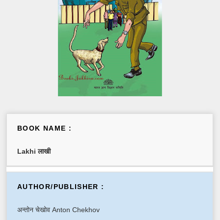
BOOK NAME :
Lakhi लाखी
AUTHOR/PUBLISHER :
अन्तोन चेखोव Anton Chekhov