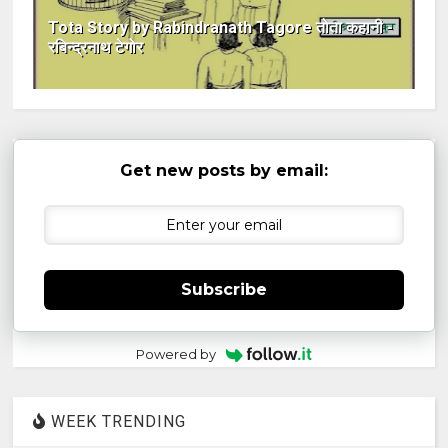
Tota Story by Rabindranath Tagore तोता कहानी -
रबिन्द्रनाथ टेगोर
Get new posts by email:
Subscribe
Powered by
WEEK TRENDING