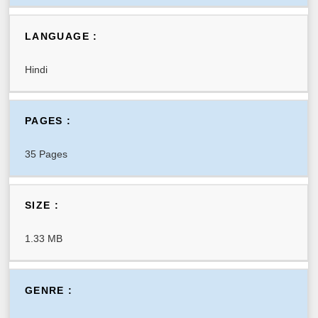
LANGUAGE :
Hindi
PAGES :
35 Pages
SIZE :
1.33 MB
GENRE :